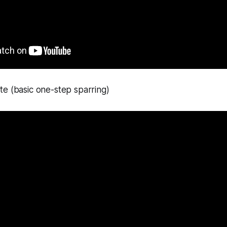
e (basic one-step sparring)