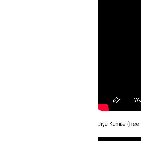
Jiyu Kumite (free