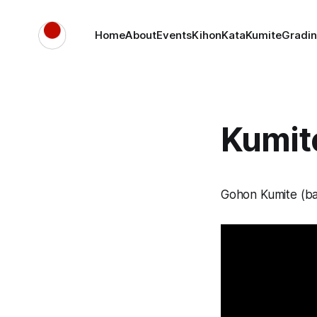
Home
About
Events
Kihon
Kata
Kumite
Gradin
Kumite
Gohon Kumite (ba