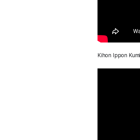
Kihon Ippon Kumit