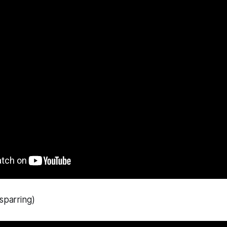
 sparring)