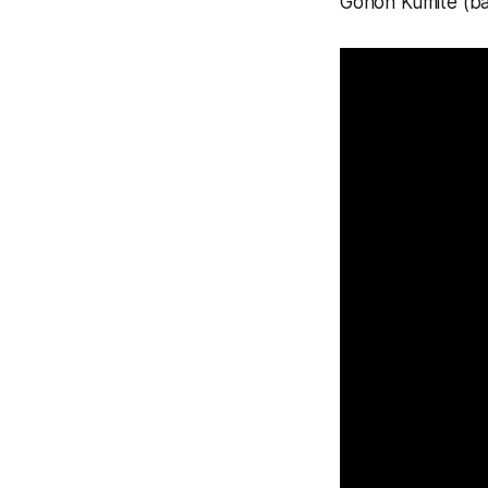
Gohon Kumite (ba