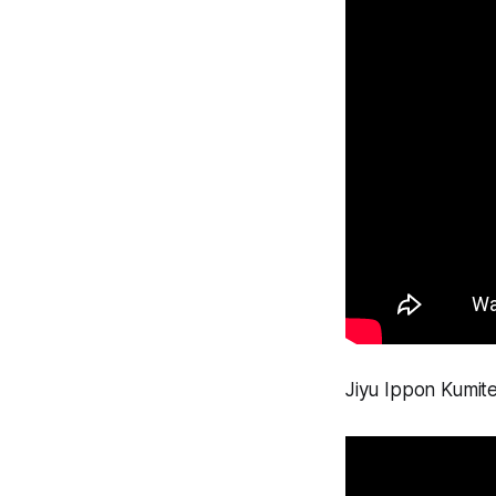
Jiyu Ippon Kumite