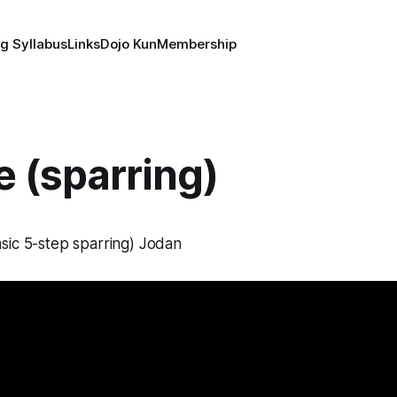
g Syllabus
Links
Dojo Kun
Membership
 (sparring)
sic 5-step sparring) Jodan