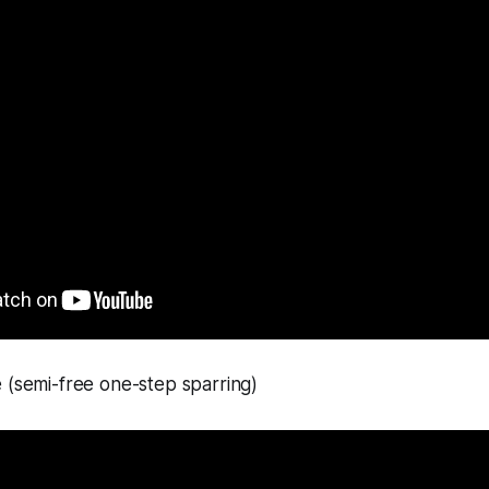
 (semi-free one-step sparring)