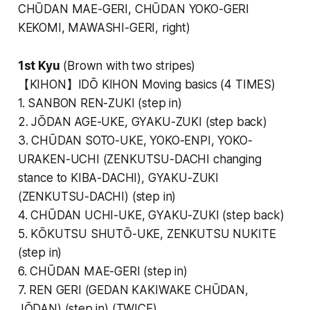
CHŪDAN MAE-GERI, CHŪDAN YOKO-GERI
KEKOMI, MAWASHI-GERI, right)
1st Kyu
(Brown with two stripes)
【KIHON】IDŌ KIHON Moving basics (4 TIMES)
1. SANBON REN-ZUKI (step in)
2. JŌDAN AGE-UKE, GYAKU-ZUKI (step back)
3. CHŪDAN SOTO-UKE, YOKO-ENPI, YOKO-
URAKEN-UCHI (ZENKUTSU-DACHI changing
stance to KIBA-DACHI), GYAKU-ZUKI
(ZENKUTSU-DACHI) (step in)
4. CHŪDAN UCHI-UKE, GYAKU-ZUKI (step back)
5. KŌKUTSU SHUTŌ-UKE, ZENKUTSU NUKITE
(step in)
6. CHŪDAN MAE-GERI (step in)
7. REN GERI (GEDAN KAKIWAKE CHŪDAN,
JŌDAN) (step in) (TWICE)