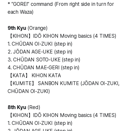
* “GOREI” command (From right side in turn for
each Waza)
9th Kyu
(Orange)
【KIHON】IDŌ KIHON Moving basics (4 TIMES)
1. CHŪDAN OI-ZUKI (step in)
2. JŌDAN AGE-UKE (step in)
3. CHŪDAN SOTO-UKE (step in)
4. CHŪDAN MAE-GERI (step in)
【KATA】 KIHON KATA
【KUMITE】 SANBON KUMITE (JŌDAN OI-ZUKI,
CHŪDAN OI-ZUKI)
8th Kyu
(Red)
【KIHON】IDŌ KIHON Moving basics (4 TIMES)
1. CHŪDAN OI-ZUKI (step in)
2. JŌDAN AGE-UKE (step in)