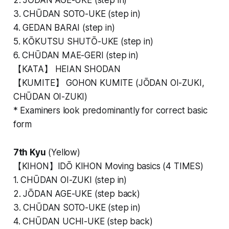
3. CHŪDAN SOTO-UKE (step in)
4. GEDAN BARAI (step in)
5. KŌKUTSU SHUTŌ-UKE (step in)
6. CHŪDAN MAE-GERI (step in)
【KATA】 HEIAN SHODAN
【KUMITE】 GOHON KUMITE (JŌDAN OI-ZUKI,
CHŪDAN OI-ZUKI)
* Examiners look predominantly for correct basic
form
7th Kyu
(Yellow)
【KIHON】IDŌ KIHON Moving basics (4 TIMES)
1. CHŪDAN OI-ZUKI (step in)
2. JŌDAN AGE-UKE (step back)
3. CHŪDAN SOTO-UKE (step in)
4. CHŪDAN UCHI-UKE (step back)