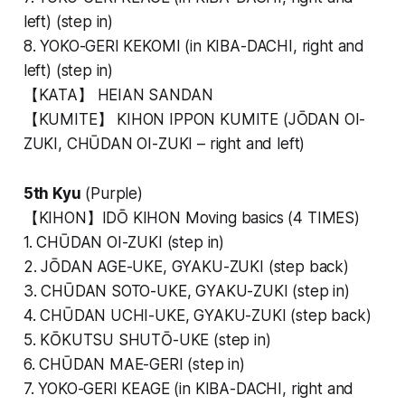
left) (step in)
8. YOKO-GERI KEKOMI (in KIBA-DACHI, right and
left) (step in)
【KATA】 HEIAN SANDAN
【KUMITE】 KIHON IPPON KUMITE (JŌDAN OI-
ZUKI, CHŪDAN OI-ZUKI – right and left)
5th Kyu
(Purple)
【KIHON】IDŌ KIHON Moving basics (4 TIMES)
1. CHŪDAN OI-ZUKI (step in)
2. JŌDAN AGE-UKE, GYAKU-ZUKI (step back)
3. CHŪDAN SOTO-UKE, GYAKU-ZUKI (step in)
4. CHŪDAN UCHI-UKE, GYAKU-ZUKI (step back)
5. KŌKUTSU SHUTŌ-UKE (step in)
6. CHŪDAN MAE-GERI (step in)
7. YOKO-GERI KEAGE (in KIBA-DACHI, right and