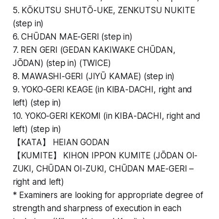
5. KŌKUTSU SHUTŌ-UKE, ZENKUTSU NUKITE
(step in)
6. CHŪDAN MAE-GERI (step in)
7. REN GERI (GEDAN KAKIWAKE CHŪDAN,
JŌDAN) (step in) (TWICE)
8. MAWASHI-GERI (JIYŪ KAMAE) (step in)
9. YOKO-GERI KEAGE (in KIBA-DACHI, right and
left) (step in)
10. YOKO-GERI KEKOMI (in KIBA-DACHI, right and
left) (step in)
【KATA】 HEIAN GODAN
【KUMITE】 KIHON IPPON KUMITE (JŌDAN OI-
ZUKI, CHŪDAN OI-ZUKI, CHŪDAN MAE-GERI –
right and left)
* Examiners are looking for appropriate degree of
strength and sharpness of execution in each