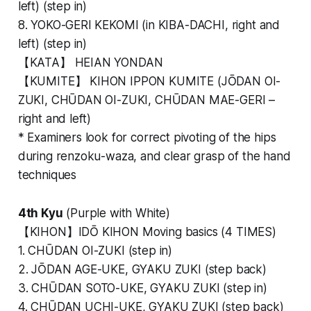
left) (step in)
8. YOKO-GERI KEKOMI (in KIBA-DACHI, right and
left) (step in)
【KATA】 HEIAN YONDAN
【KUMITE】 KIHON IPPON KUMITE (JŌDAN OI-
ZUKI, CHŪDAN OI-ZUKI, CHŪDAN MAE-GERI –
right and left)
* Examiners look for correct pivoting of the hips
during renzoku-waza, and clear grasp of the hand
techniques
4th Kyu
(Purple with White)
【KIHON】IDŌ KIHON Moving basics (4 TIMES)
1. CHŪDAN OI-ZUKI (step in)
2. JŌDAN AGE-UKE, GYAKU ZUKI (step back)
3. CHŪDAN SOTO-UKE, GYAKU ZUKI (step in)
4. CHŪDAN UCHI-UKE, GYAKU ZUKI (step back)