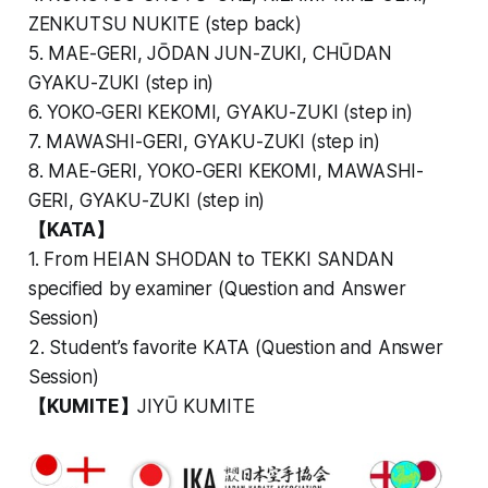
ZENKUTSU NUKITE (step back)
5. MAE-GERI, JŌDAN JUN-ZUKI, CHŪDAN
GYAKU-ZUKI (step in)
6. YOKO-GERI KEKOMI, GYAKU-ZUKI (step in)
7. MAWASHI-GERI, GYAKU-ZUKI (step in)
8. MAE-GERI, YOKO-GERI KEKOMI, MAWASHI-
GERI, GYAKU-ZUKI (step in)
【KATA】
1. From HEIAN SHODAN to TEKKI SANDAN
specified by examiner (Question and Answer
Session)
2. Student’s favorite KATA (Question and Answer
Session)
【KUMITE】
JIYŪ KUMITE