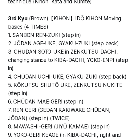
technique (Kihon, Kata and Kumite)
3rd Kyu
(Brown)【KIHON】IDŌ KIHON Moving
basics (4 TIMES)
1. SANBON REN-ZUKI (step in)
2. JŌDAN AGE-UKE, GYAKU-ZUKI (step back)
3. CHŪDAN SOTO-UKE in ZENKUTSU-DACHI,
changing stance to KIBA-DACHI, YOKO-ENPI (step
in)
4. CHŪDAN UCHI-UKE, GYAKU-ZUKI (step back)
5. KŌKUTSU SHUTŌ UKE, ZENKUTSU NUKITE
(step in)
6. CHŪDAN MAE-GERI (step in)
7. REN GERI (GEDAN KAKIWAKE CHŪDAN,
JŌDAN) (step in) (TWICE)
8. MAWASHI-GERI (JIYŪ KAMAE) (step in)
9. YOKO-GERI KEAGE (in KIBA-DACHI, right and