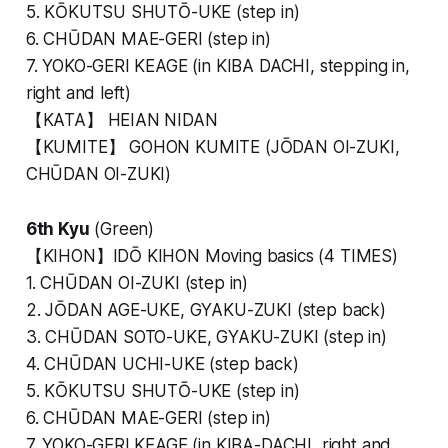
5. KŌKUTSU SHUTŌ-UKE (step in)
6. CHŪDAN MAE-GERI (step in)
7. YOKO-GERI KEAGE (in KIBA DACHI, stepping in,
right and left)
【KATA】 HEIAN NIDAN
【KUMITE】 GOHON KUMITE (JŌDAN OI-ZUKI,
CHŪDAN OI-ZUKI)
6th Kyu
(Green)
【KIHON】IDŌ KIHON Moving basics (4 TIMES)
1. CHŪDAN OI-ZUKI (step in)
2. JŌDAN AGE-UKE, GYAKU-ZUKI (step back)
3. CHŪDAN SOTO-UKE, GYAKU-ZUKI (step in)
4. CHŪDAN UCHI-UKE (step back)
5. KŌKUTSU SHUTŌ-UKE (step in)
6. CHŪDAN MAE-GERI (step in)
7. YOKO-GERI KEAGE (in KIBA-DACHI, right and