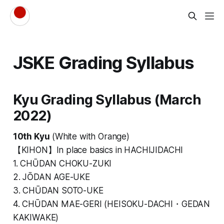
JSKE Grading Syllabus
Kyu Grading Syllabus (March
2022)
10th Kyu
(White with Orange)
【KIHON】In place basics in HACHIJIDACHI
1. CHŪDAN CHOKU-ZUKI
2. JŌDAN AGE-UKE
3. CHŪDAN SOTO-UKE
4. CHŪDAN MAE-GERI (HEISOKU-DACHI・GEDAN
KAKIWAKE)