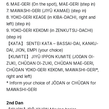
6. MAE-GERI (On the spot), MAE-GERI (step in)
7. MAWASHI-GERI (JIYŪ KAMAE) (step in)
8. YOKO-GERI KEAGE (in KIBA-DACHI, right and
left) (step in)
9. YOKO-GERI KEKOMI (in ZENKUTSU-DACHI)
(step in)
【KATA】 SENTEI KATA – BASSAI-DAI, KANKU-
DAI, JION, EMPI (your choice)
【KUMITE】 JIYŪ IPPON KUMITE (JODAN OI-
ZUKI, CHŪDAN OI-ZUKI, CHŪDAN MAE-GERI,
CHŪDAN YOKO-GERI KEKOMI, MAWASHI-GERI*,
right and left)
* Inform your choice of JŌDAN or CHŪDAN for
MAWASHI-GERI
2nd Dan