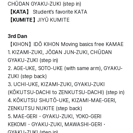
CHŪDAN GYAKU-ZUKI (step in)
【KATA】
Student’s favorite KATA
【KUMITE】
JIYŪ KUMITE
3rd Dan
【KIHON】IDŌ KIHON Moving basics free KAMAE
1. KIZAMI-ZUKI, JŌDAN JUN-ZUKI, CHŪDAN
GYAKU-ZUKI (step in)
2. AGE-UKE, SOTO-UKE (with same arm), GYAKU-
ZUKI (step back)
3. UCHI-UKE, KIZAMI-ZUKI, GYAKU-ZUKI
(KŌKUTSU-DACHI to ZENKUTSU-DACHI) (step in)
4. KŌKUTSU SHUTŌ-UKE, KIZAMI-MAE-GERI,
ZENKUTSU NUKITE (step back)
5. MAE-GERI・GYAKU-ZUKI, YOKO-GERI
KEKOMI・GYAKU-ZUKI, MAWASHI-GERI・
GYAKU-ZUKI (step in)