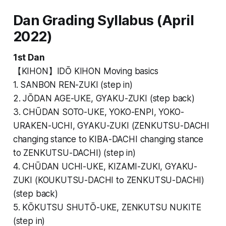
Dan Grading Syllabus (April
2022)
1st Dan
【KIHON】IDŌ KIHON Moving basics
1. SANBON REN-ZUKI (step in)
2. JŌDAN AGE-UKE, GYAKU-ZUKI (step back)
3. CHŪDAN SOTO-UKE, YOKO-ENPI, YOKO-
URAKEN-UCHI, GYAKU-ZUKI (ZENKUTSU-DACHI
changing stance to KIBA-DACHI changing stance
to ZENKUTSU-DACHI) (step in)
4. CHŪDAN UCHI-UKE, KIZAMI-ZUKI, GYAKU-
ZUKI (KOUKUTSU-DACHI to ZENKUTSU-DACHI)
(step back)
5. KŌKUTSU SHUTŌ-UKE, ZENKUTSU NUKITE
(step in)