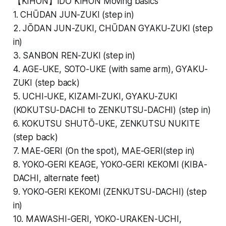
【KIHON】IDŌ KIHON Moving basics
1. CHŪDAN JUN-ZUKI (step in)
2. JŌDAN JUN-ZUKI, CHŪDAN GYAKU-ZUKI (step
in)
3. SANBON REN-ZUKI (step in)
4. AGE-UKE, SOTO-UKE (with same arm), GYAKU-
ZUKI (step back)
5. UCHI-UKE, KIZAMI-ZUKI, GYAKU-ZUKI
(KOKUTSU-DACHI to ZENKUTSU-DACHI) (step in)
6. KOKUTSU SHUTŌ-UKE, ZENKUTSU NUKITE
(step back)
7. MAE-GERI (On the spot), MAE-GERI(step in)
8. YOKO-GERI KEAGE, YOKO-GERI KEKOMI (KIBA-
DACHI, alternate feet)
9. YOKO-GERI KEKOMI (ZENKUTSU-DACHI) (step
in)
10. MAWASHI-GERI, YOKO-URAKEN-UCHI,