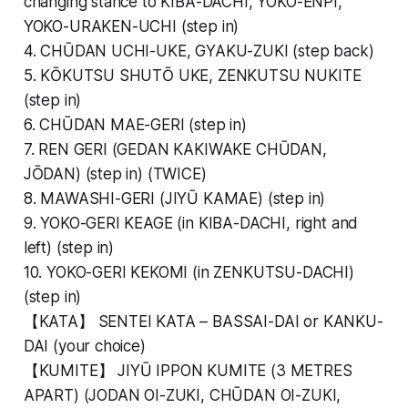
changing stance to KIBA-DACHI, YOKO-ENPI,
YOKO-URAKEN-UCHI (step in)
4. CHŪDAN UCHI-UKE, GYAKU-ZUKI (step back)
5. KŌKUTSU SHUTŌ UKE, ZENKUTSU NUKITE
(step in)
6. CHŪDAN MAE-GERI (step in)
7. REN GERI (GEDAN KAKIWAKE CHŪDAN,
JŌDAN) (step in) (TWICE)
8. MAWASHI-GERI (JIYŪ KAMAE) (step in)
9. YOKO-GERI KEAGE (in KIBA-DACHI, right and
left) (step in)
10. YOKO-GERI KEKOMI (in ZENKUTSU-DACHI)
(step in)
【KATA】 SENTEI KATA – BASSAI-DAI or KANKU-
DAI (your choice)
【KUMITE】 JIYŪ IPPON KUMITE (3 METRES
APART) (JODAN OI-ZUKI, CHŪDAN OI-ZUKI,