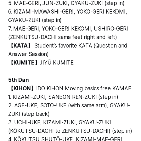
5. MAE-GERI, JUN-ZUKI, GYAKU-ZUKI (step in)
6. KIZAMI-MAWASHI-GERI, YOKO-GERI KEKOMI,
GYAKU-ZUKI (step in)
7. MAE-GERI, YOKO-GERI KEKOMI, USHIRO-GERI
(ZENKUTSU-DACHI same feet right and left)
【KATA】
Student’s favorite KATA (Question and
Answer Session)
【KUMITE】
JIYŪ KUMITE
5th Dan
【KIHON】
IDO KIHON Moving basics free KAMAE
1. KIZAMI-ZUKI, SANBON REN-ZUKI (step in)
2. AGE-UKE, SOTO-UKE (with same arm), GYAKU-
ZUKI (step back)
3. UCHI-UKE, KIZAMI-ZUKI, GYAKU-ZUKI
(KŌKUTSU-DACHI to ZENKUTSU-DACHI) (step in)
4. KŌKUTSU SHUTŌ-UKE, KIZAMI-MAE-GERI,