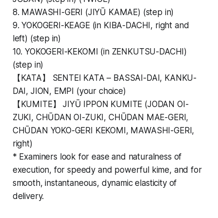
8. MAWASHI-GERI (JIYŪ KAMAE) (step in)
9. YOKOGERI-KEAGE (in KIBA-DACHI, right and
left) (step in)
10. YOKOGERI-KEKOMI (in ZENKUTSU-DACHI)
(step in)
【KATA】 SENTEI KATA – BASSAI-DAI, KANKU-
DAI, JION, EMPI (your choice)
【KUMITE】 JIYŪ IPPON KUMITE (JODAN OI-
ZUKI, CHŪDAN OI-ZUKI, CHŪDAN MAE-GERI,
CHŪDAN YOKO-GERI KEKOMI, MAWASHI-GERI,
right)
*
Examiners look for ease and naturalness of
execution, for speedy and powerful kime, and for
smooth, instantaneous, dynamic elasticity of
delivery.