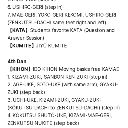
6. USHIRO-GERI (step in)
7. MAE-GERI, YOKO-GERI KEKOMI, USHIRO-GERI
(ZENKUTSU-DACHI same feet right and left)
【KATA】
Student’s favorite KATA (Question and
Answer Session)
【KUMITE】
JIYŪ KUMITE
4th Dan
【KIHON】
IDO KIHON Moving basics free KAMAE
1. KIZAMI-ZUKI, SANBON REN-ZUKI (step in)
2. AGE-UKE, SOTO-UKE (with same arm), GYAKU-
ZUKI (step back)
3. UCHI-UKE, KIZAMI-ZUKI, GYAKU-ZUKI
(KŌKUTSU-DACHI to ZENKUTSU-DACHI) (step in)
4. KŌKUTSU SHUTŌ-UKE, KIZAMI-MAE-GERI,
ZENKUTSU NUKITE (step back)