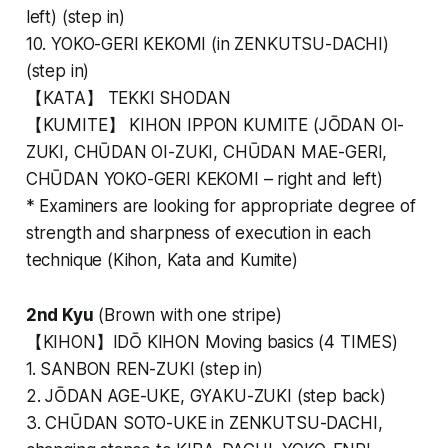
left) (step in)
10. YOKO-GERI KEKOMI (in ZENKUTSU-DACHI)
(step in)
【KATA】 TEKKI SHODAN
【KUMITE】 KIHON IPPON KUMITE (JŌDAN OI-
ZUKI, CHŪDAN OI-ZUKI, CHŪDAN MAE-GERI,
CHŪDAN YOKO-GERI KEKOMI – right and left)
*
Examiners are looking for appropriate degree of
strength and sharpness of execution in each
technique (Kihon, Kata and Kumite)
2nd Kyu
(Brown with one stripe)
【KIHON】IDŌ KIHON Moving basics (4 TIMES)
1. SANBON REN-ZUKI (step in)
2. JŌDAN AGE-UKE, GYAKU-ZUKI (step back)
3. CHŪDAN SOTO-UKE in ZENKUTSU-DACHI,