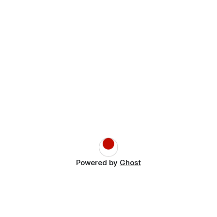
Powered by
Ghost