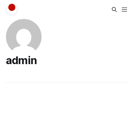
admin